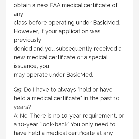
obtain a new FAA medical certificate of
any
class before operating under BasicMed.
However, if your application was
previously
denied and you subsequently received a
new medical certificate or a special
issuance, you
may operate under BasicMed.
Q9: Do I have to always “hold or have
held a medical certificate” in the past 10
years?
A: No. There is no 10-year requirement, or
a 10-year “look-back”. You only need to
have held a medical certificate at any