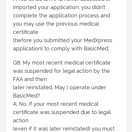
imported your application, you didn’t
complete the application process and
you may use the previous medical
certificate
(before you submitted your MedXpress
application) to comply with BasicMed.
Q8: My most recent medical certificate
was suspended for legal action by the
FAA and then
later reinstated. May I operate under
BasicMed?
A: No. If your most recent medical
certificate was suspended due to legal
action
(even if it was later reinstated) you must