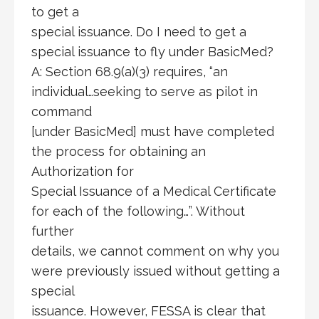
to get a
special issuance. Do I need to get a
special issuance to fly under BasicMed?
A: Section 68.9(a)(3) requires, “an
individual…seeking to serve as pilot in
command
[under BasicMed] must have completed
the process for obtaining an
Authorization for
Special Issuance of a Medical Certificate
for each of the following…”. Without
further
details, we cannot comment on why you
were previously issued without getting a
special
issuance. However, FESSA is clear that