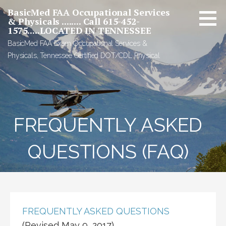
Skip
BasicMed FAA Occupational Services
to
& Physicals ........ Call 615-452-
1575.....LOCATED IN TENNESSEE
content
BasicMed FAA Exam Occupational Services &
Physicals, Tennessee Certified DOT/CDL Physical
FREQUENTLY ASKED
QUESTIONS (FAQ)
FREQUENTLY ASKED QUESTIONS
(Revised May 9, 2017)