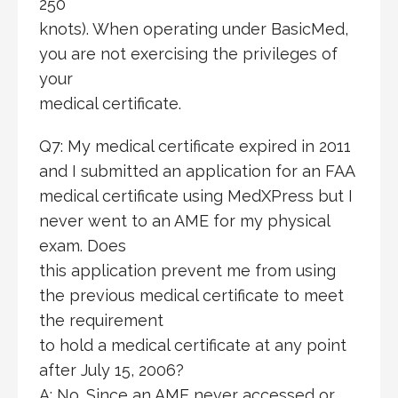
250
knots). When operating under BasicMed,
you are not exercising the privileges of
your
medical certificate.
Q7: My medical certificate expired in 2011
and I submitted an application for an FAA
medical certificate using MedXPress but I
never went to an AME for my physical
exam. Does
this application prevent me from using
the previous medical certificate to meet
the requirement
to hold a medical certificate at any point
after July 15, 2006?
A: No. Since an AME never accessed or