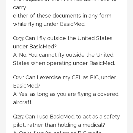
carry
either of these documents in any form
while flying under BasicMed.
Q23: Can I fly outside the United States
under BasicMed?
A: No. You cannot fly outside the United
States when operating under BasicMed.
Q24: Can I exercise my CFI, as PIC, under
BasicMed?
A: Yes, as long as you are flying a covered
aircraft.
Q25: Can I use BasicMed to act as a safety
pilot, rather than holding a medical?