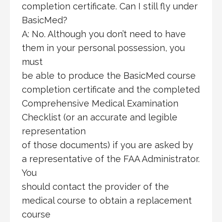
completion certificate. Can I still fly under
BasicMed?
A: No. Although you don’t need to have
them in your personal possession, you
must
be able to produce the BasicMed course
completion certificate and the completed
Comprehensive Medical Examination
Checklist (or an accurate and legible
representation
of those documents) if you are asked by
a representative of the FAA Administrator.
You
should contact the provider of the
medical course to obtain a replacement
course