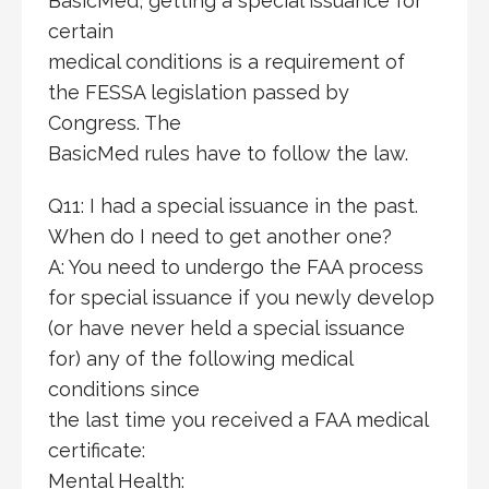
BasicMed, getting a special issuance for
certain
medical conditions is a requirement of
the FESSA legislation passed by
Congress. The
BasicMed rules have to follow the law.
Q11: I had a special issuance in the past.
When do I need to get another one?
A: You need to undergo the FAA process
for special issuance if you newly develop
(or have never held a special issuance
for) any of the following medical
conditions since
the last time you received a FAA medical
certificate:
Mental Health: