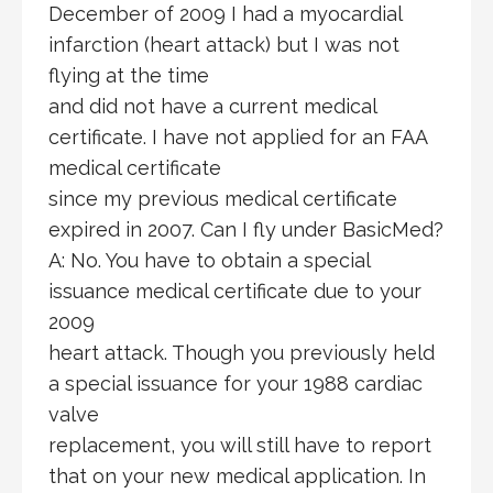
December of 2009 I had a myocardial
infarction (heart attack) but I was not
flying at the time
and did not have a current medical
certificate. I have not applied for an FAA
medical certificate
since my previous medical certificate
expired in 2007. Can I fly under BasicMed?
A: No. You have to obtain a special
issuance medical certificate due to your
2009
heart attack. Though you previously held
a special issuance for your 1988 cardiac
valve
replacement, you will still have to report
that on your new medical application. In