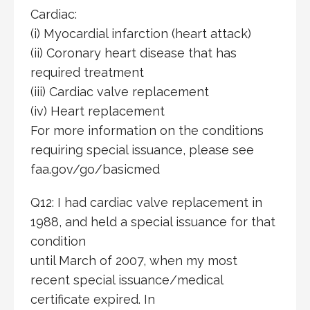
Cardiac:
(i) Myocardial infarction (heart attack)
(ii) Coronary heart disease that has
required treatment
(iii) Cardiac valve replacement
(iv) Heart replacement
For more information on the conditions
requiring special issuance, please see
faa.gov/go/basicmed
Q12: I had cardiac valve replacement in
1988, and held a special issuance for that
condition
until March of 2007, when my most
recent special issuance/medical
certificate expired. In