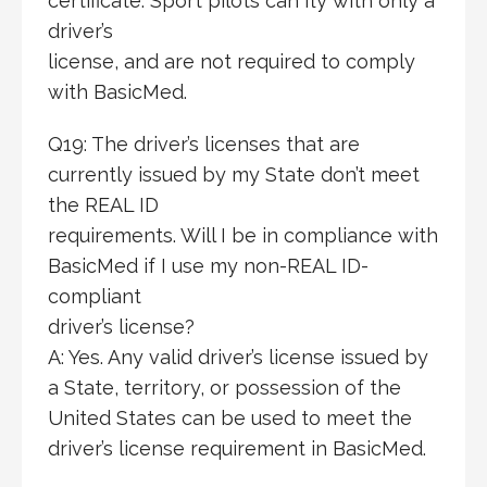
certificate. Sport pilots can fly with only a
driver’s
license, and are not required to comply
with BasicMed.
Q19: The driver’s licenses that are
currently issued by my State don’t meet
the REAL ID
requirements. Will I be in compliance with
BasicMed if I use my non-REAL ID-
compliant
driver’s license?
A: Yes. Any valid driver’s license issued by
a State, territory, or possession of the
United States can be used to meet the
driver’s license requirement in BasicMed.