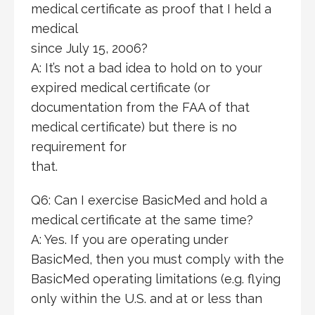
medical certificate as proof that I held a
medical
since July 15, 2006?
A: It’s not a bad idea to hold on to your
expired medical certificate (or
documentation from the FAA of that
medical certificate) but there is no
requirement for
that.
Q6: Can I exercise BasicMed and hold a
medical certificate at the same time?
A: Yes. If you are operating under
BasicMed, then you must comply with the
BasicMed operating limitations (e.g. flying
only within the U.S. and at or less than