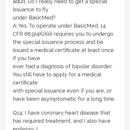
adult. Do I really need to get a special
issuance to fly
under BasicMed?
A: Yes. To operate under BasicMed, 14
CFR 68.9(a)(1)(iii) requires you to undergo
the special issuance process and be
issued a medical certificate at least once
if you have
ever had a diagnosis of bipolar disorder.
You still have to apply for a medical
certificate
with special issuance even if you are, or
have been asymptomatic for a long time.
Q14: I have coronary heart disease that
has required treatment, and I also have
epilepsy. I