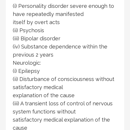
(i) Personality disorder severe enough to
have repeatedly manifested
itself by overt acts
(ii) Psychosis
(iii) Bipolar disorder
(iv) Substance dependence within the
previous 2 years
Neurologic:
(i) Epilepsy
(ii) Disturbance of consciousness without
satisfactory medical
explanation of the cause
(iii) A transient loss of control of nervous
system functions without
satisfactory medical explanation of the
cause