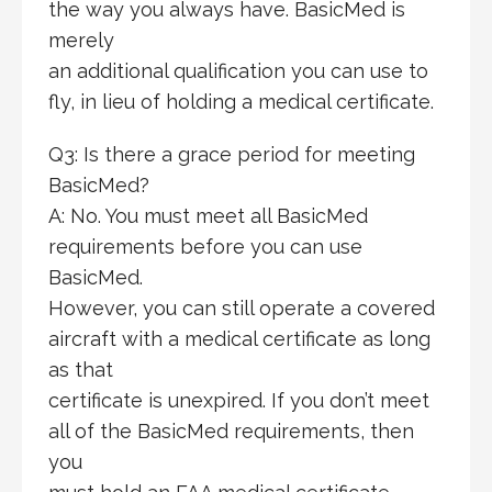
the way you always have. BasicMed is
merely
an additional qualification you can use to
fly, in lieu of holding a medical certificate.
Q3: Is there a grace period for meeting
BasicMed?
A: No. You must meet all BasicMed
requirements before you can use
BasicMed.
However, you can still operate a covered
aircraft with a medical certificate as long
as that
certificate is unexpired. If you don’t meet
all of the BasicMed requirements, then
you