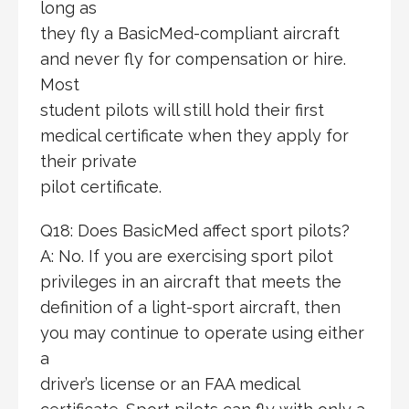
long as
they fly a BasicMed-compliant aircraft
and never fly for compensation or hire.
Most
student pilots will still hold their first
medical certificate when they apply for
their private
pilot certificate.
Q18: Does BasicMed affect sport pilots?
A: No. If you are exercising sport pilot
privileges in an aircraft that meets the
definition of a light-sport aircraft, then
you may continue to operate using either
a
driver’s license or an FAA medical