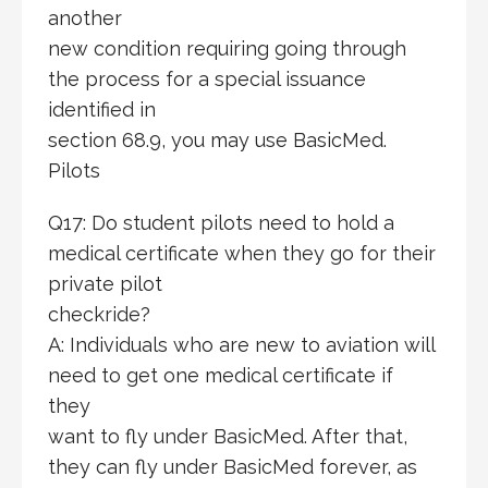
another
new condition requiring going through
the process for a special issuance
identified in
section 68.9, you may use BasicMed.
Pilots
Q17: Do student pilots need to hold a
medical certificate when they go for their
private pilot
checkride?
A: Individuals who are new to aviation will
need to get one medical certificate if
they
want to fly under BasicMed. After that,
they can fly under BasicMed forever, as