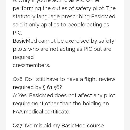
A: Only if you’re acting as PIC while
performing the duties of safety pilot. The
statutory language prescribing BasicMed
said it only applies to people acting as
PIC.
BasicMed cannot be exercised by safety
pilots who are not acting as PIC but are
required
crewmembers.
Q26: Do I still have to have a flight review
required by § 61.56?
A: Yes. BasicMed does not affect any pilot
requirement other than the holding an
FAA medical certificate.
Q27: I’ve mislaid my BasicMed course