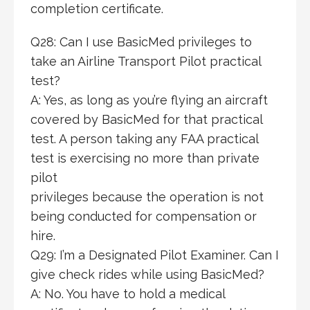
completion certificate.
Q28: Can I use BasicMed privileges to
take an Airline Transport Pilot practical
test?
A: Yes, as long as you’re flying an aircraft
covered by BasicMed for that practical
test. A person taking any FAA practical
test is exercising no more than private
pilot
privileges because the operation is not
being conducted for compensation or
hire.
Q29: I’m a Designated Pilot Examiner. Can I
give check rides while using BasicMed?
A: No. You have to hold a medical