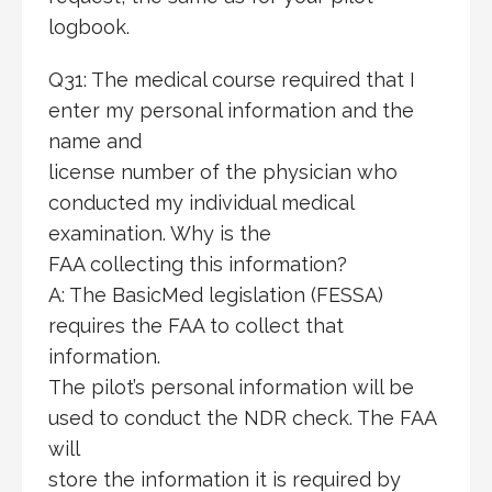
logbook.
Q31: The medical course required that I
enter my personal information and the
name and
license number of the physician who
conducted my individual medical
examination. Why is the
FAA collecting this information?
A: The BasicMed legislation (FESSA)
requires the FAA to collect that
information.
The pilot’s personal information will be
used to conduct the NDR check. The FAA
will
store the information it is required by