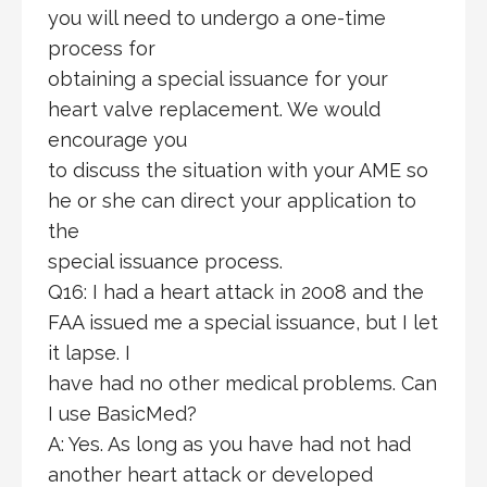
you will need to undergo a one-time
process for
obtaining a special issuance for your
heart valve replacement. We would
encourage you
to discuss the situation with your AME so
he or she can direct your application to
the
special issuance process.
Q16: I had a heart attack in 2008 and the
FAA issued me a special issuance, but I let
it lapse. I
have had no other medical problems. Can
I use BasicMed?
A: Yes. As long as you have had not had
another heart attack or developed