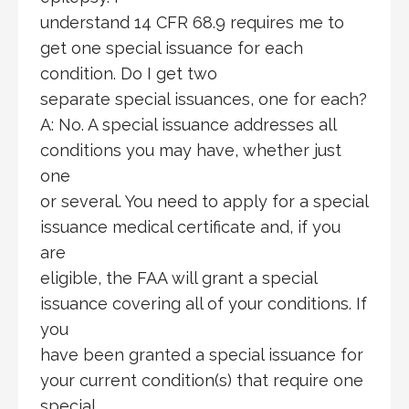
understand 14 CFR 68.9 requires me to
get one special issuance for each
condition. Do I get two
separate special issuances, one for each?
A: No. A special issuance addresses all
conditions you may have, whether just
one
or several. You need to apply for a special
issuance medical certificate and, if you
are
eligible, the FAA will grant a special
issuance covering all of your conditions. If
you
have been granted a special issuance for
your current condition(s) that require one
special