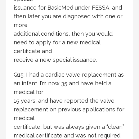
issuance for BasicMed under FESSA, and
then later you are diagnosed with one or
more
additional conditions, then you would
need to apply for a new medical
certificate and
receive a new special issuance.
Q15: I had a cardiac valve replacement as
an infant. I’m now 35 and have held a
medical for
15 years, and have reported the valve
replacement on previous applications for
medical
certificate, but was always given a “clean”
medical certificate and was not required