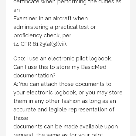
certificate when performing the duties as
an
Examiner in an aircraft when
administering a practical test or
proficiency check, per
14 CFR 61.23(a)(3)(vii).
Q30: I use an electronic pilot logbook.
Can I use this to store my BasicMed
documentation?
A: You can attach those documents to
your electronic logbook, or you may store
them in any other fashion as long as an
accurate and legible representation of
those
documents can be made available upon
request, the same as for your pilot