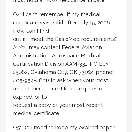
must hold an FAA medical certificate.
Q4: I can’t remember if my medical
certificate was valid after July 15, 2006.
How can I find
out if I meet the BasicMed requirements?
A: You may contact Federal Aviation
Administration, Aerospace Medical
Certification Division AAM-331, PO Box
25082, Oklahoma City, OK 73162 (phone:
405-954-4821) to ask when your most
recent medical certificate expires or
expired, or to
request a copy of your most recent
medical certificate.
Q5: Do I need to keep my expired paper