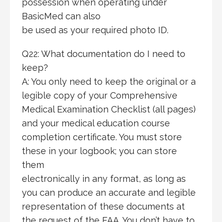
possession when operating under
BasicMed can also
be used as your required photo ID.
Q22: What documentation do I need to
keep?
A: You only need to keep the original or a
legible copy of your Comprehensive
Medical Examination Checklist (all pages)
and your medical education course
completion certificate. You must store
these in your logbook; you can store
them
electronically in any format, as long as
you can produce an accurate and legible
representation of these documents at
the request of the FAA. You don’t have to