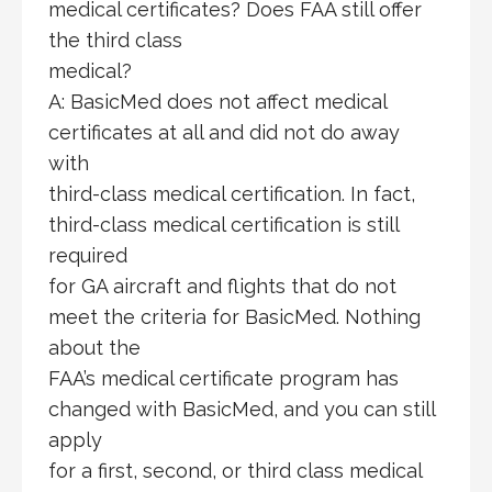
medical certificates? Does FAA still offer
the third class
medical?
A: BasicMed does not affect medical
certificates at all and did not do away
with
third-class medical certification. In fact,
third-class medical certification is still
required
for GA aircraft and flights that do not
meet the criteria for BasicMed. Nothing
about the
FAA’s medical certificate program has
changed with BasicMed, and you can still
apply
for a first, second, or third class medical