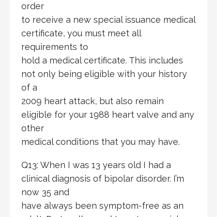
order
to receive a new special issuance medical
certificate, you must meet all
requirements to
hold a medical certificate. This includes
not only being eligible with your history
of a
2009 heart attack, but also remain
eligible for your 1988 heart valve and any
other
medical conditions that you may have.
Q13: When I was 13 years old I had a
clinical diagnosis of bipolar disorder. I’m
now 35 and
have always been symptom-free as an