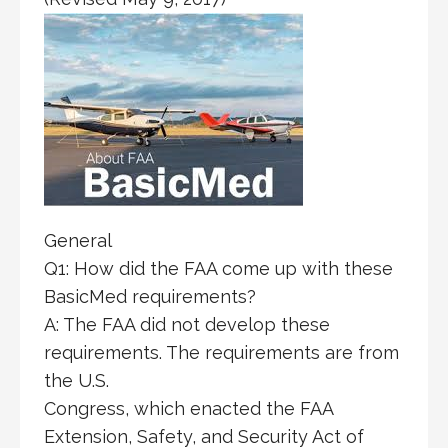
General
Q1: How did the FAA come up with these
BasicMed requirements?
A: The FAA did not develop these
requirements. The requirements are from
the U.S.
Congress, which enacted the FAA
Extension, Safety, and Security Act of