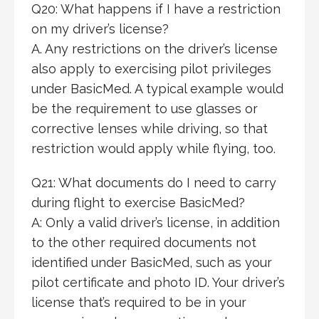
Q20: What happens if I have a restriction
on my driver’s license?
A. Any restrictions on the driver’s license
also apply to exercising pilot privileges
under BasicMed. A typical example would
be the requirement to use glasses or
corrective lenses while driving, so that
restriction would apply while flying, too.
Q21: What documents do I need to carry
during flight to exercise BasicMed?
A: Only a valid driver’s license, in addition
to the other required documents not
identified under BasicMed, such as your
pilot certificate and photo ID. Your driver’s
license that’s required to be in your