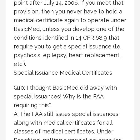
point after July 14, 2006. If you meet that
provision, then you never have to hold a
medical certificate again to operate under
BasicMed, unless you develop one of the
conditions identified in 14 CFR 68.9 that
require you to get a special issuance (i.e.,
psychosis, epilepsy, heart replacement,
etc.).
Special Issuance Medical Certificates
Q10: I thought BasicMed did away with
special issuances! Why is the FAA
requiring this?
A: The FAA still issues special issuances
along with medical certificates for all
classes of medical certificates. Under