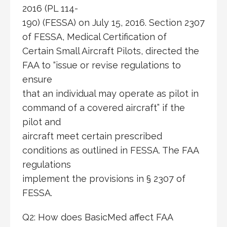
2016 (PL 114-
190) (FESSA) on July 15, 2016. Section 2307
of FESSA, Medical Certification of
Certain Small Aircraft Pilots, directed the
FAA to “issue or revise regulations to
ensure
that an individual may operate as pilot in
command of a covered aircraft” if the
pilot and
aircraft meet certain prescribed
conditions as outlined in FESSA. The FAA
regulations
implement the provisions in § 2307 of
FESSA.
Q2: How does BasicMed affect FAA